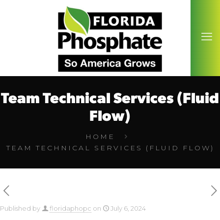
Team Technical Services (Fluid
Flow)
HOME
TEAM TECHNICAL SERVICES (FLUID FLOW)
Published by
floridaphopc
on
July 6, 2024