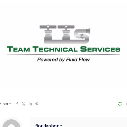
Share
0
floridaphopc