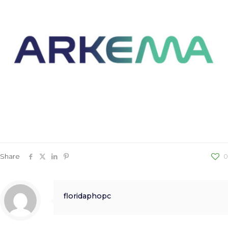
Share
0
floridaphopc