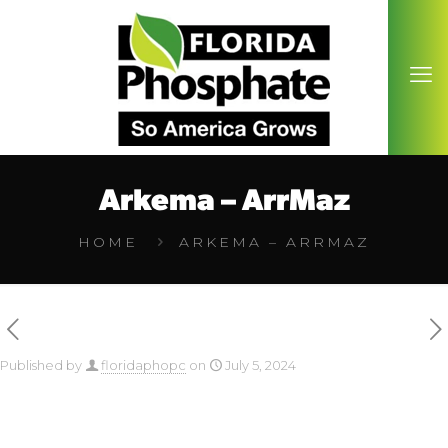
Arkema – ArrMaz
HOME
ARKEMA – ARRMAZ
Published by
floridaphopc
on
July 5, 2024