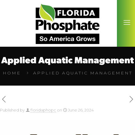
Applied Aquatic Management
HOME
APPLIED AQUATIC MANAGEMENT
Published by
floridaphopc
on
June 26, 2024