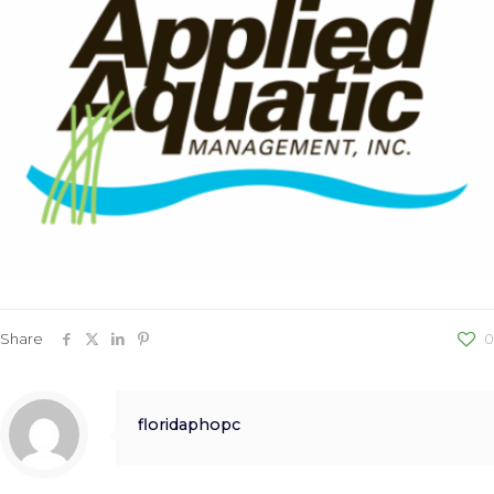
Share
0
floridaphopc